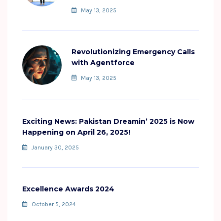
May 13, 2025
Revolutionizing Emergency Calls
with Agentforce
May 13, 2025
Exciting News: Pakistan Dreamin’ 2025 is Now
Happening on April 26, 2025!
January 30, 2025
Excellence Awards 2024
October 5, 2024