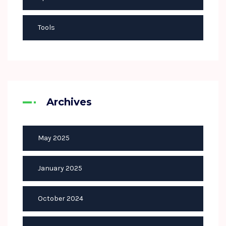
Tools
Archives
May 2025
January 2025
October 2024