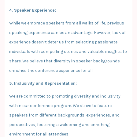
4. Speaker Experience:
While we embrace speakers from all walks of life, previous
speaking experience can be an advantage. However, lack of
experience doesn’t deter us from selecting passionate
individuals with compelling stories and valuable insights to
share. We believe that diversity in speaker backgrounds
enriches the conference experience for all.
5. Inclusivity and Representation:
We are committed to promoting diversity and inclusivity
within our conference program. We strive to feature
speakers from different backgrounds, experiences, and
perspectives, fostering a welcoming and enriching
environment for all attendees.