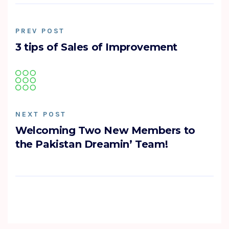
PREV POST
3 tips of Sales of Improvement
NEXT POST
Welcoming Two New Members to
the Pakistan Dreamin’ Team!