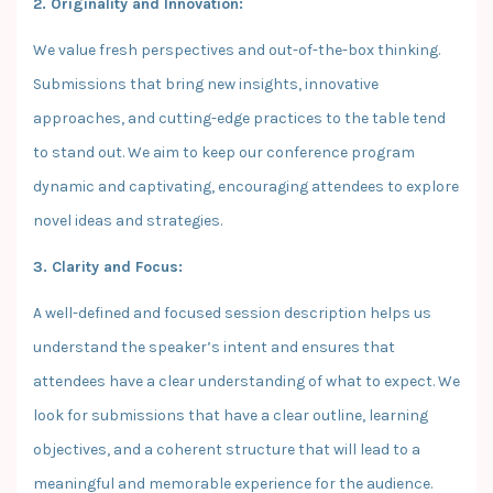
2. Originality and Innovation:
We value fresh perspectives and out-of-the-box thinking.
Submissions that bring new insights, innovative
approaches, and cutting-edge practices to the table tend
to stand out. We aim to keep our conference program
dynamic and captivating, encouraging attendees to explore
novel ideas and strategies.
3. Clarity and Focus:
A well-defined and focused session description helps us
understand the speaker’s intent and ensures that
attendees have a clear understanding of what to expect. We
look for submissions that have a clear outline, learning
objectives, and a coherent structure that will lead to a
meaningful and memorable experience for the audience.