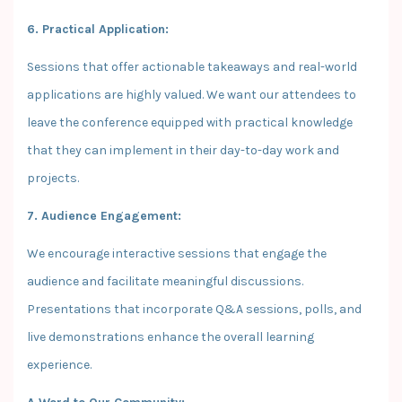
6. Practical Application:
Sessions that offer actionable takeaways and real-world
applications are highly valued. We want our attendees to
leave the conference equipped with practical knowledge
that they can implement in their day-to-day work and
projects.
7. Audience Engagement:
We encourage interactive sessions that engage the
audience and facilitate meaningful discussions.
Presentations that incorporate Q&A sessions, polls, and
live demonstrations enhance the overall learning
experience.