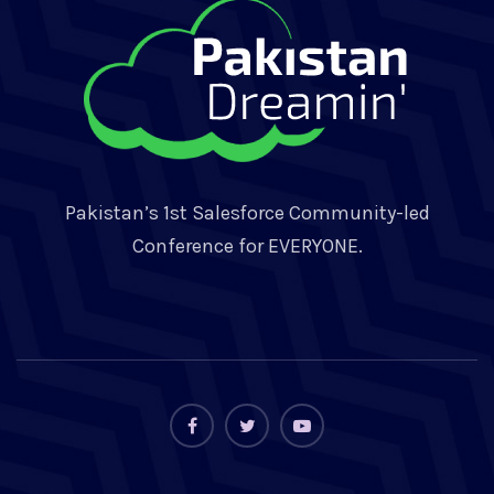
Pakistan’s 1st Salesforce Community-led
Conference for EVERYONE.