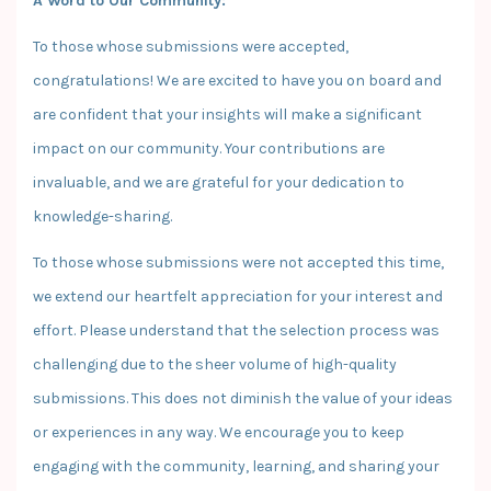
A Word to Our Community:
To those whose submissions were accepted,
congratulations! We are excited to have you on board and
are confident that your insights will make a significant
impact on our community. Your contributions are
invaluable, and we are grateful for your dedication to
knowledge-sharing.
To those whose submissions were not accepted this time,
we extend our heartfelt appreciation for your interest and
effort. Please understand that the selection process was
challenging due to the sheer volume of high-quality
submissions. This does not diminish the value of your ideas
or experiences in any way. We encourage you to keep
engaging with the community, learning, and sharing your