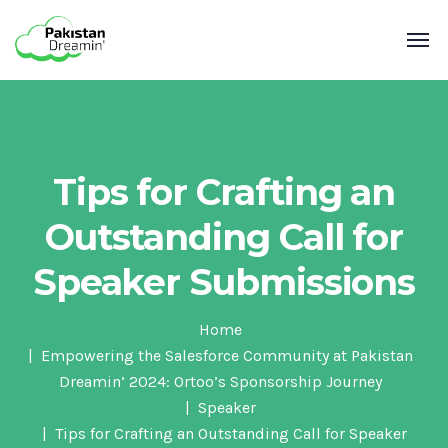
Tips for Crafting an
Outstanding Call for
Speaker Submissions
Home
Empowering the Salesforce Community at Pakistan
Dreamin’ 2024: Ortoo’s Sponsorship Journey
Speaker
Tips for Crafting an Outstanding Call for Speaker