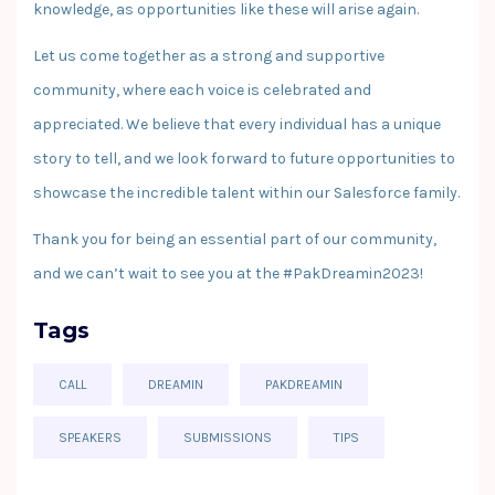
knowledge, as opportunities like these will arise again.
Let us come together as a strong and supportive
community, where each voice is celebrated and
appreciated. We believe that every individual has a unique
story to tell, and we look forward to future opportunities to
showcase the incredible talent within our Salesforce family.
Thank you for being an essential part of our community,
and we can’t wait to see you at the #PakDreamin2023!
Tags
CALL
DREAMIN
PAKDREAMIN
SPEAKERS
SUBMISSIONS
TIPS