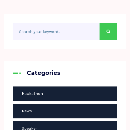
Categories
Hackathon
News
Speaker