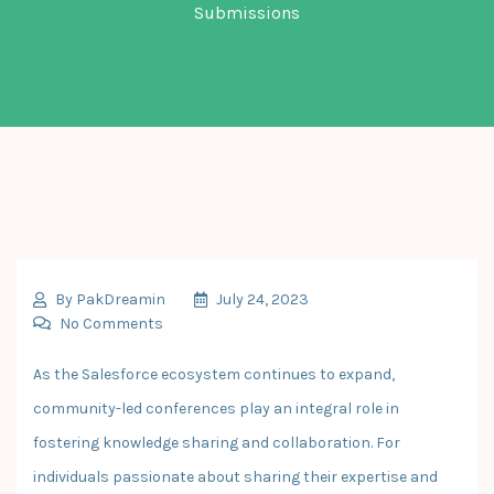
Submissions
By
PakDreamin
July 24, 2023
No Comments
As the Salesforce ecosystem continues to expand,
community-led conferences play an integral role in
fostering knowledge sharing and collaboration. For
individuals passionate about sharing their expertise and