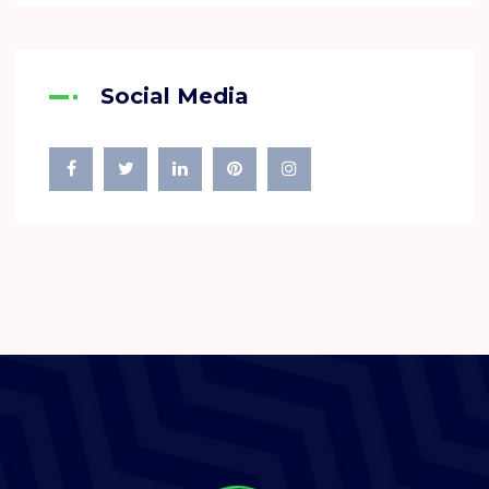
Social Media