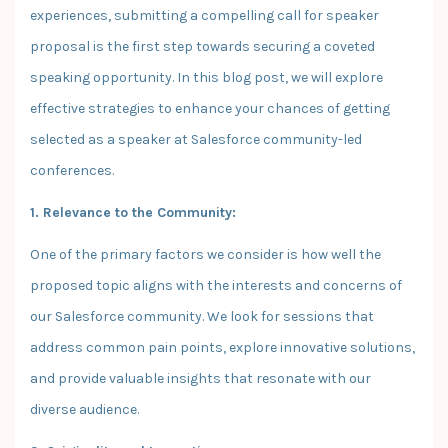
experiences, submitting a compelling call for speaker
proposal is the first step towards securing a coveted
speaking opportunity. In this blog post, we will explore
effective strategies to enhance your chances of getting
selected as a speaker at Salesforce community-led
conferences.
1. Relevance to the Community:
One of the primary factors we consider is how well the
proposed topic aligns with the interests and concerns of
our Salesforce community. We look for sessions that
address common pain points, explore innovative solutions,
and provide valuable insights that resonate with our
diverse audience.