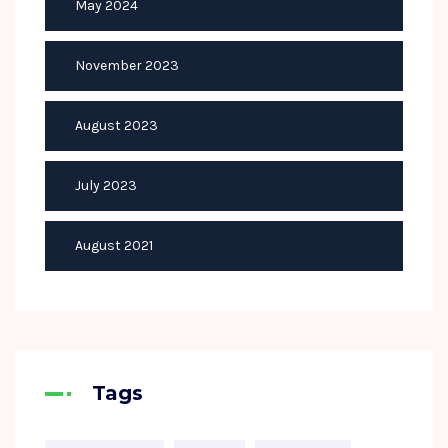
May 2024
November 2023
August 2023
July 2023
August 2021
Tags