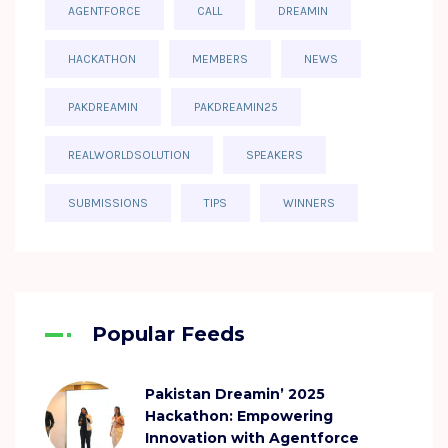
AGENTFORCE
CALL
DREAMIN
HACKATHON
MEMBERS
NEWS
PAKDREAMIN
PAKDREAMIN25
REALWORLDSOLUTION
SPEAKERS
SUBMISSIONS
TIPS
WINNERS
Popular Feeds
Pakistan Dreamin’ 2025
Hackathon: Empowering
Innovation with Agentforce