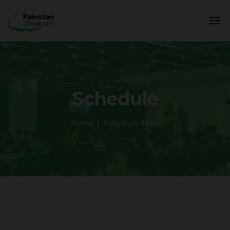
Schedule
Home
Schedule 2022