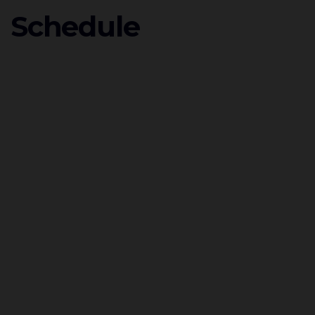
Schedule