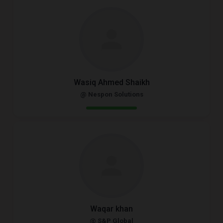
Wasiq Ahmed Shaikh
@ Nespon Solutions
Waqar khan
@ S&P Global