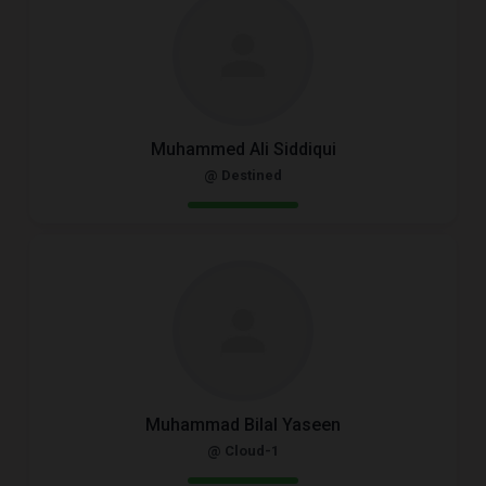
Muhammed Ali Siddiqui
@ Destined
Muhammad Bilal Yaseen
@ Cloud-1