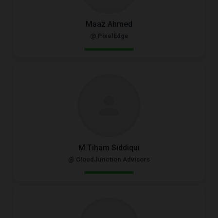
Maaz Ahmed
@ PixelEdge
M Tiham Siddiqui
@ CloudJunction Advisors