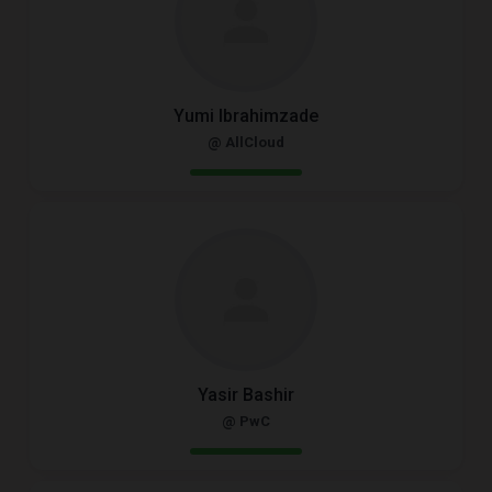
Yumi Ibrahimzade
@ AllCloud
Yasir Bashir
@ PwC