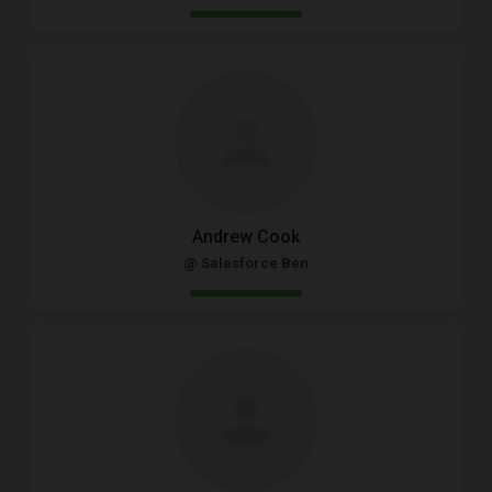
Andrew Cook
@ Salesforce Ben