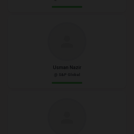
Usman Nazir
@ S&P Global