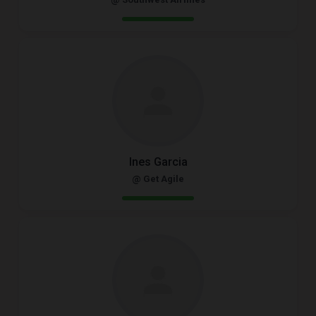
Ines Garcia
@ Get Agile