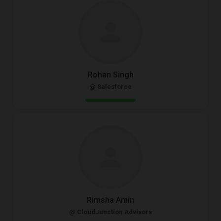
Rohan Singh
@ Salesforce
Rimsha Amin
@ CloudJunction Advisors