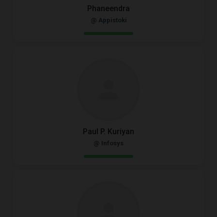
Phaneendra
@ Appistoki
Paul P. Kuriyan
@ Infosys