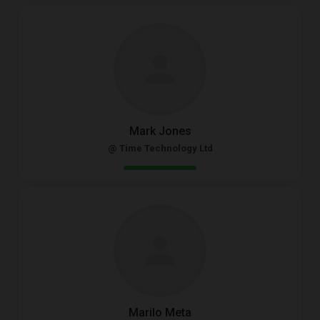
Mark Jones
@ Time Technology Ltd
Marilo Meta