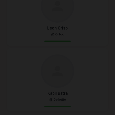
Leon Crisp
@ Ortoo
Kapil Batra
@ Deloitte