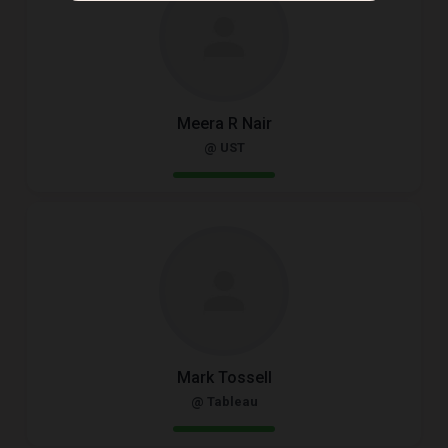
Meera R Nair
@ UST
Mark Tossell
@ Tableau