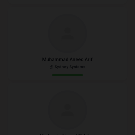
Muhammad Anees Arif
@ Sydney Systems