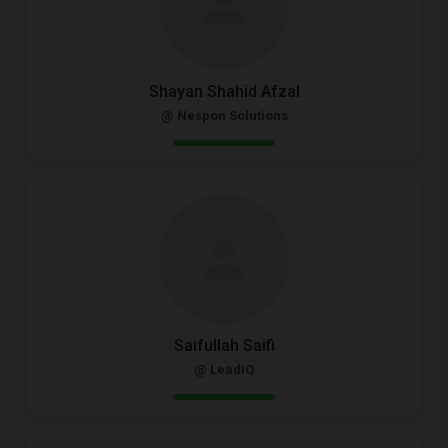
Shayan Shahid Afzal
@ Nespon Solutions
Saifullah Saifi
@ LeadIQ