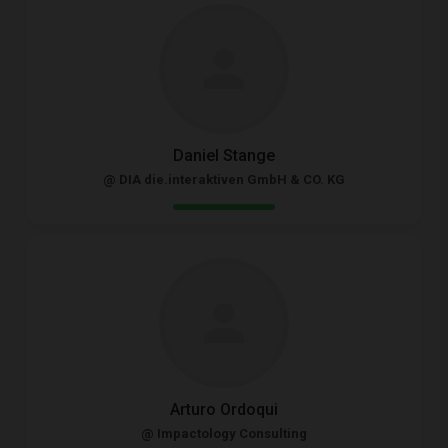
Daniel Stange
@ DIA die.interaktiven GmbH & CO. KG
Arturo Ordoqui
@ Impactology Consulting