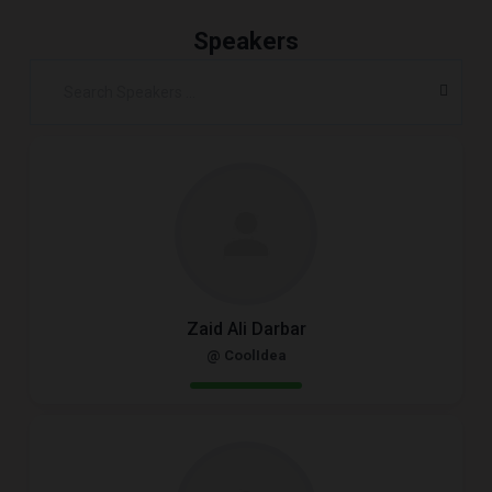
Speakers
Zaid Ali Darbar
@ CoolIdea