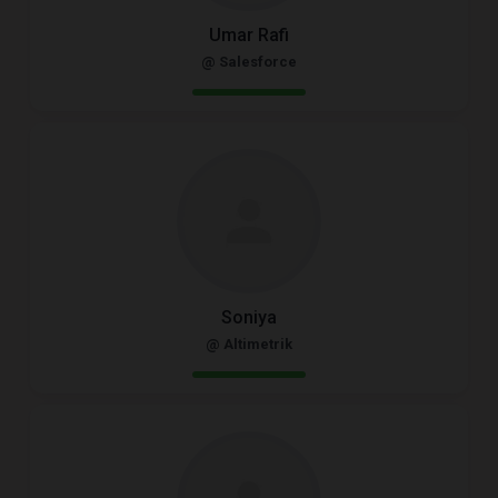
Umar Rafi
@ Salesforce
Soniya
@ Altimetrik