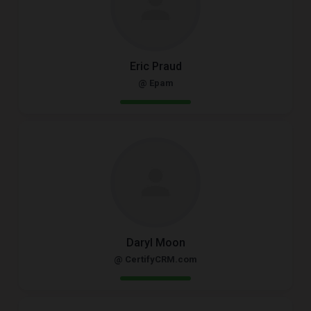
Eric Praud
@ Epam
Daryl Moon
@ CertifyCRM.com