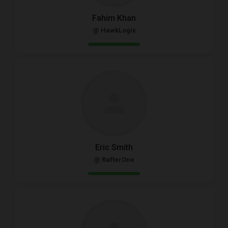
Fahim Khan
@ HawkLogix
Eric Smith
@ RafterOne