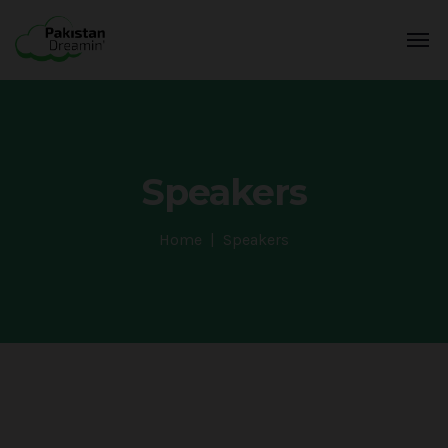
Speakers
Home
Speakers