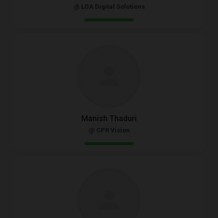
@ LDA Digital Solutions
Manish Thaduri
@ CPR Vision