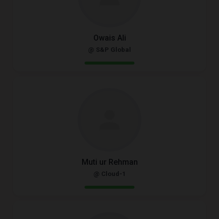
Owais Ali
@ S&P Global
Muti ur Rehman
@ Cloud-1