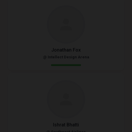
Jonathan Fox
@ Intellect Design Arena
Ishrat Bhatti
@ Southwest Airlines