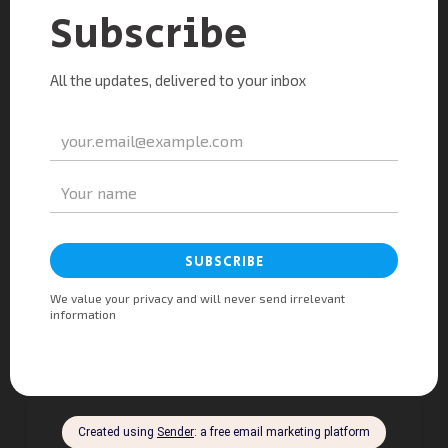
Mitesh Mistry
@ Technocraft Cloud Services
Melissa Shepard
@ Estarei