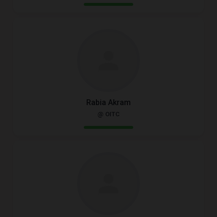
Rabia Akram
@ OITC