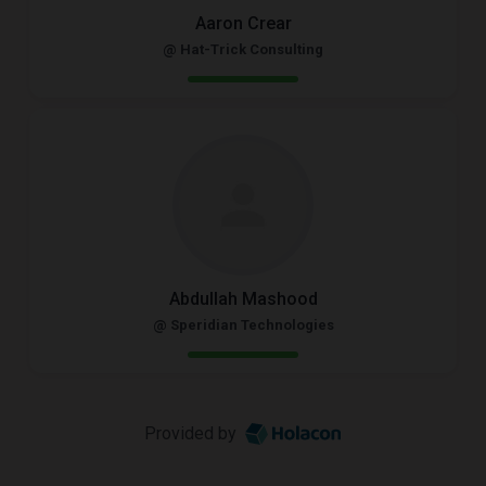
Aaron Crear
@ Hat-Trick Consulting
Abdullah Mashood
@ Speridian Technologies
Provided by