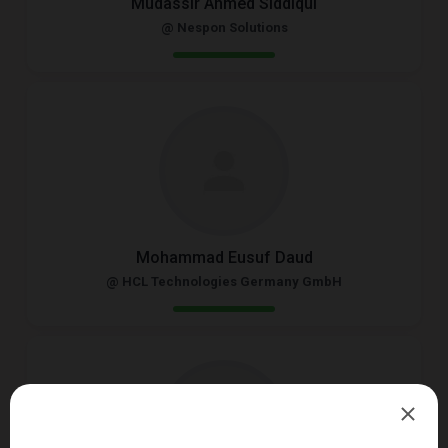
Mudassir Ahmed Siddiqui
@ Nespon Solutions
Mohammad Eusuf Daud
@ HCL Technologies Germany GmbH