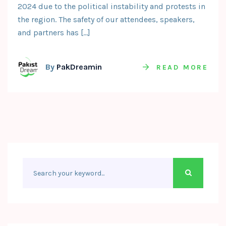
2024 due to the political instability and protests in
the region. The safety of our attendees, speakers,
and partners has […]
By
PakDreamin
READ MORE