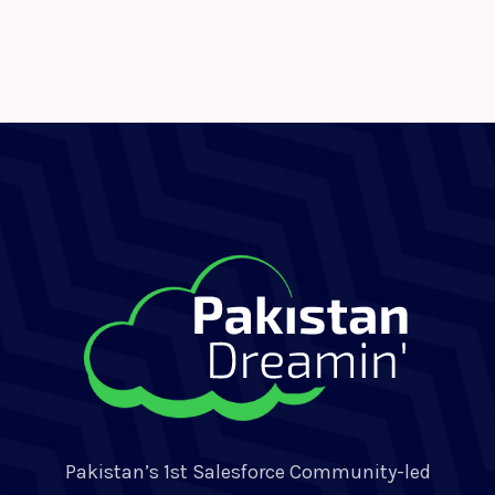
Pakistan’s 1st Salesforce Community-led