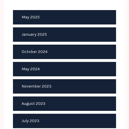
May 2025
January 2025
October 2024
May 2024
November 2023
August 2023
July 2023