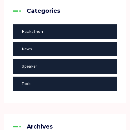
Categories
Hackathon
News
Speaker
Tools
Archives