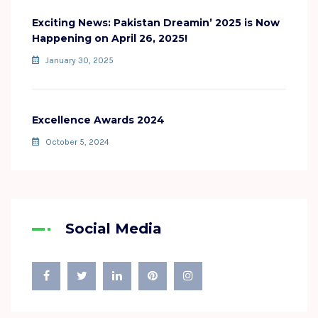
Exciting News: Pakistan Dreamin’ 2025 is Now
Happening on April 26, 2025!
January 30, 2025
Excellence Awards 2024
October 5, 2024
Social Media