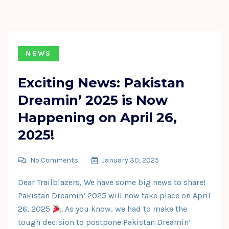
NEWS
Exciting News: Pakistan
Dreamin’ 2025 is Now
Happening on April 26,
2025!
No Comments
January 30, 2025
Dear Trailblazers, We have some big news to share!
Pakistan Dreamin’ 2025 will now take place on April
26, 2025
. As you know, we had to make the
tough decision to postpone Pakistan Dreamin’