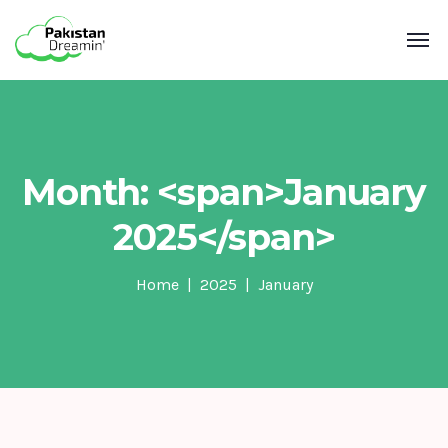
Month: <span>January
2025</span>
Home
2025
January