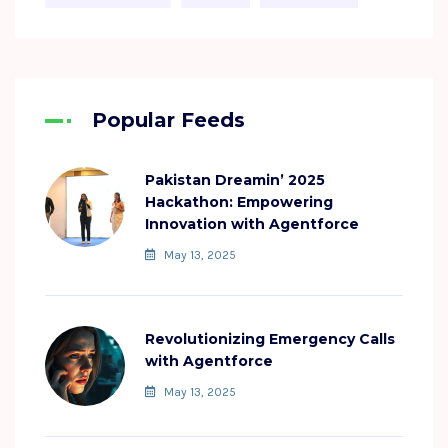
Popular Feeds
Pakistan Dreamin’ 2025
Hackathon: Empowering
Innovation with Agentforce
May 13, 2025
Revolutionizing Emergency Calls
with Agentforce
May 13, 2025