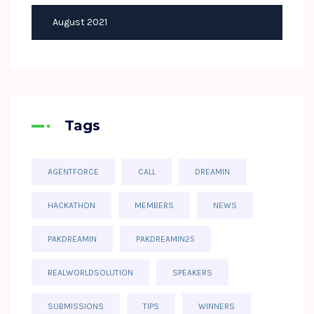
August 2021
Tags
AGENTFORCE
CALL
DREAMIN
HACKATHON
MEMBERS
NEWS
PAKDREAMIN
PAKDREAMIN25
REALWORLDSOLUTION
SPEAKERS
SUBMISSIONS
TIPS
WINNERS