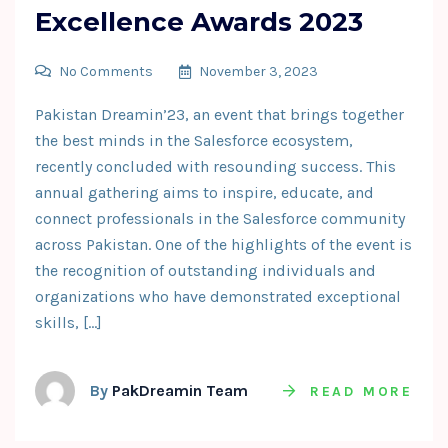
Excellence Awards 2023
No Comments
November 3, 2023
Pakistan Dreamin’23, an event that brings together
the best minds in the Salesforce ecosystem,
recently concluded with resounding success. This
annual gathering aims to inspire, educate, and
connect professionals in the Salesforce community
across Pakistan. One of the highlights of the event is
the recognition of outstanding individuals and
organizations who have demonstrated exceptional
skills, […]
By
PakDreamin Team
READ MORE