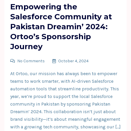
Empowering the
Salesforce Community at
Pakistan Dreamin’ 2024:
Ortoo’s Sponsorship
Journey
No Comments
October 4, 2024
At Ortoo, our mission has always been to empower
teams to work smarter, with AI-driven Salesforce
automation tools that streamline productivity. This
year, we’re proud to support the local Salesforce
community in Pakistan by sponsoring Pakistan
Dreamin’ 2024. This collaboration isn’t just about
brand visibility—it’s about meaningful engagement
with a growing tech community, showcasing our […]