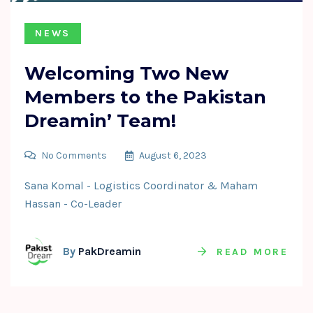
NEWS
Welcoming Two New
Members to the Pakistan
Dreamin’ Team!
No Comments
August 6, 2023
Sana Komal - Logistics Coordinator & Maham
Hassan - Co-Leader
By
PakDreamin
READ MORE