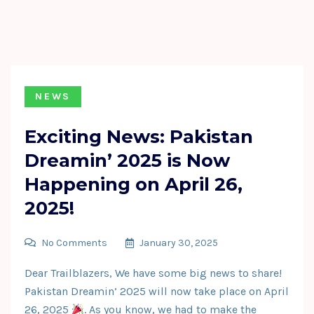
NEWS
Exciting News: Pakistan
Dreamin’ 2025 is Now
Happening on April 26,
2025!
No Comments
January 30, 2025
Dear Trailblazers, We have some big news to share!
Pakistan Dreamin’ 2025 will now take place on April
26, 2025
. As you know, we had to make the