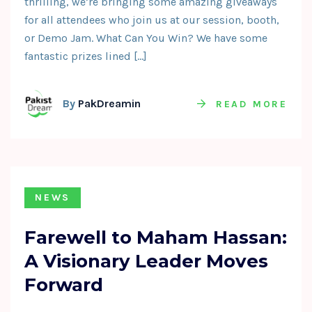
thrilling, we’re bringing some amazing giveaways
for all attendees who join us at our session, booth,
or Demo Jam. What Can You Win? We have some
fantastic prizes lined […]
By
PakDreamin
READ MORE
NEWS
Farewell to Maham Hassan:
A Visionary Leader Moves
Forward