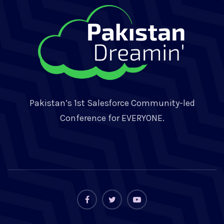
Pakistan’s 1st Salesforce Community-led
Conference for EVERYONE.