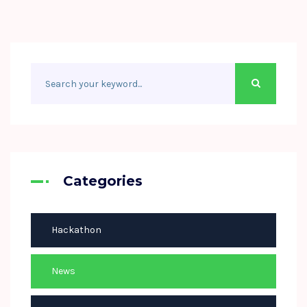
Categories
Hackathon
News