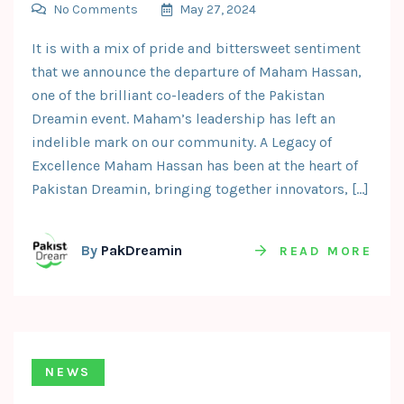
No Comments
May 27, 2024
It is with a mix of pride and bittersweet sentiment
that we announce the departure of Maham Hassan,
one of the brilliant co-leaders of the Pakistan
Dreamin event. Maham’s leadership has left an
indelible mark on our community. A Legacy of
Excellence Maham Hassan has been at the heart of
Pakistan Dreamin, bringing together innovators, […]
By
PakDreamin
READ MORE
NEWS