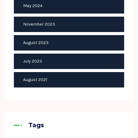
May 2024
November 2023
August 2023
July 2023
August 2021
Tags