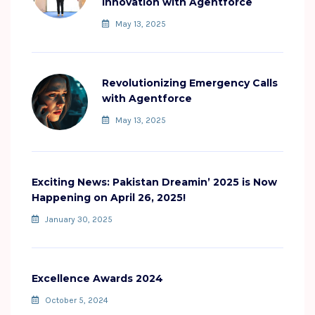
Innovation with Agentforce
May 13, 2025
Revolutionizing Emergency Calls
with Agentforce
May 13, 2025
Exciting News: Pakistan Dreamin’ 2025 is Now
Happening on April 26, 2025!
January 30, 2025
Excellence Awards 2024
October 5, 2024