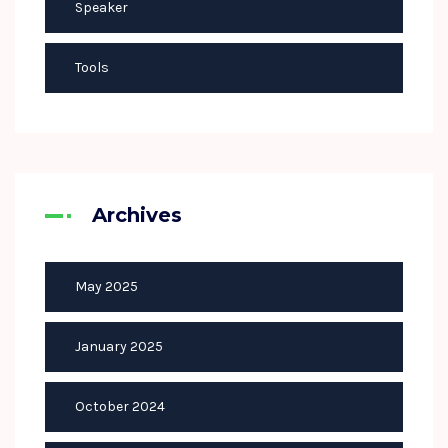
Speaker
Tools
Archives
May 2025
January 2025
October 2024