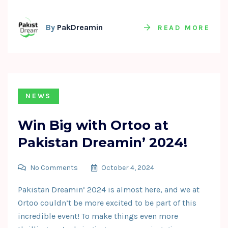
By
PakDreamin
READ MORE
NEWS
Win Big with Ortoo at
Pakistan Dreamin’ 2024!
No Comments
October 4, 2024
Pakistan Dreamin’ 2024 is almost here, and we at
Ortoo couldn’t be more excited to be part of this
incredible event! To make things even more