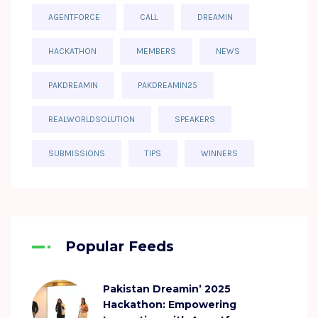
AGENTFORCE
CALL
DREAMIN
HACKATHON
MEMBERS
NEWS
PAKDREAMIN
PAKDREAMIN25
REALWORLDSOLUTION
SPEAKERS
SUBMISSIONS
TIPS
WINNERS
Popular Feeds
Pakistan Dreamin’ 2025
Hackathon: Empowering