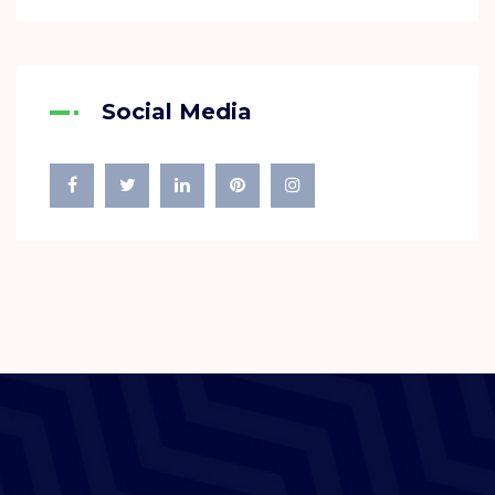
Social Media