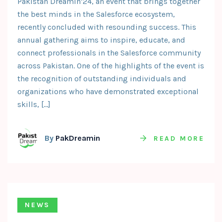
Pakistan Dreamin’24, an event that brings together
the best minds in the Salesforce ecosystem,
recently concluded with resounding success. This
annual gathering aims to inspire, educate, and
connect professionals in the Salesforce community
across Pakistan. One of the highlights of the event is
the recognition of outstanding individuals and
organizations who have demonstrated exceptional
skills, […]
By
PakDreamin
READ MORE
NEWS