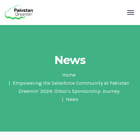
News
Home
Empowering the Salesforce Community at Pakistan
Dreamin’ 2024: Ortoo’s Sponsorship Journey
News