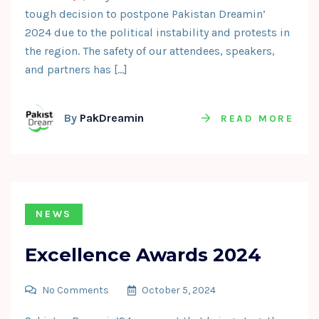
tough decision to postpone Pakistan Dreamin’
2024 due to the political instability and protests in
the region. The safety of our attendees, speakers,
and partners has […]
By
PakDreamin
READ MORE
NEWS
Excellence Awards 2024
No Comments
October 5, 2024