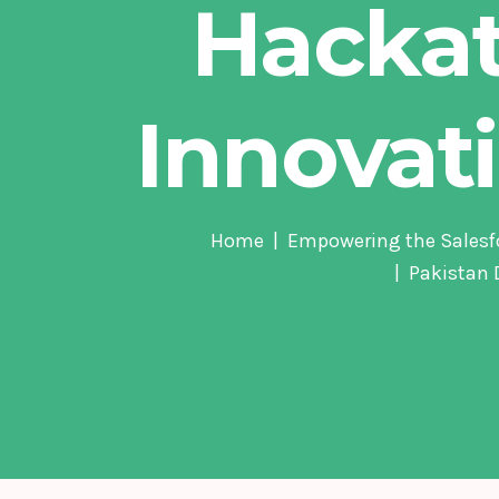
Hacka
Innovat
Home
Empowering the Salesf
Pakistan 