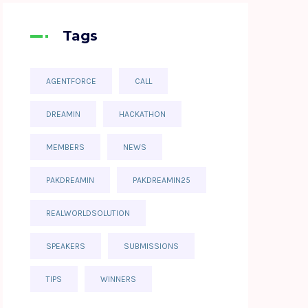
Tags
AGENTFORCE
CALL
DREAMIN
HACKATHON
MEMBERS
NEWS
PAKDREAMIN
PAKDREAMIN25
REALWORLDSOLUTION
SPEAKERS
SUBMISSIONS
TIPS
WINNERS