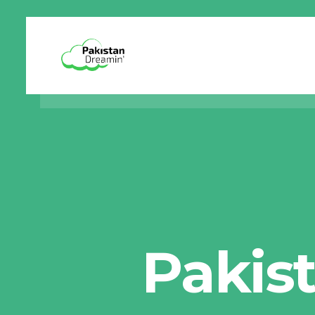
Pakis