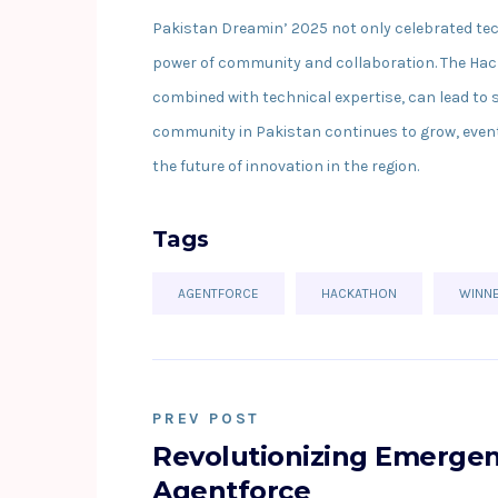
Pakistan Dreamin’ 2025 not only celebrated te
power of community and collaboration. The Hac
combined with technical expertise, can lead to 
community in Pakistan continues to grow, events
the future of innovation in the region.
Tags
AGENTFORCE
HACKATHON
WINN
PREV POST
Revolutionizing Emergen
Agentforce