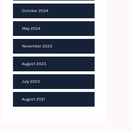
October 2024
May 2024
November 2023
August 2023
July 2023
August 2021