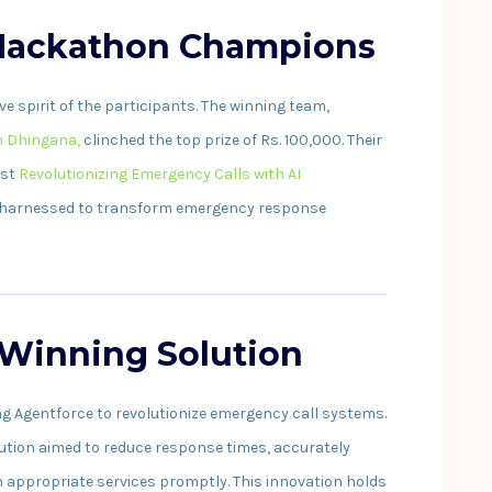
 Hackathon Champions
 spirit of the participants. The winning team,
 Dhingana,
clinched the top prize of Rs. 100,000. Their
ost
Revolutionizing Emergency Calls with AI
 harnessed to transform emergency response
 Winning Solution
ng Agentforce to revolutionize emergency call systems.
lution aimed to reduce response times, accurately
 appropriate services promptly. This innovation holds