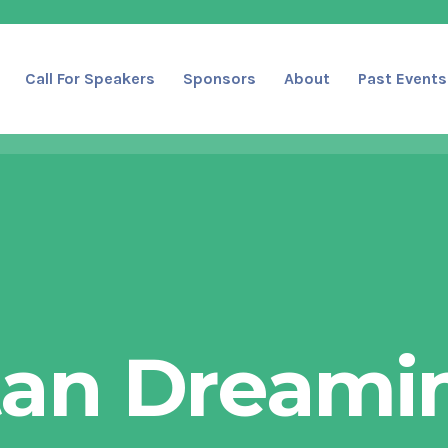
Call For Speakers
Sponsors
About
Past Events
tan Dreamin