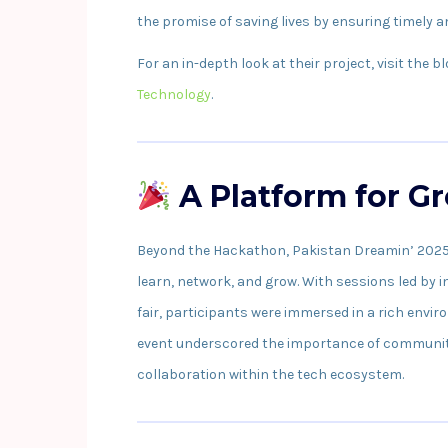
the promise of saving lives by ensuring timely 
For an in-depth look at their project, visit the b
Technology
.
A Platform for G
Beyond the Hackathon, Pakistan Dreamin’ 2025 o
learn, network, and grow. With sessions led by
fair, participants were immersed in a rich env
event underscored the importance of community-
collaboration within the tech ecosystem.