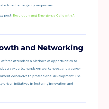
and efficient emergency responses.
log post:
Revolutionizing Emergency Calls with AI
rowth and Networking
ffered attendees a plethora of opportunities to
 industry experts, hands-on workshops, and a career
ironment conducive to professional development. The
driven initiatives in fostering innovation and