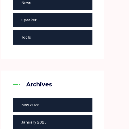
News
Speaker
Tools
Archives
May 2025
January 2025