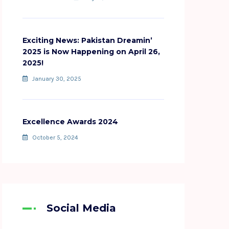
Exciting News: Pakistan Dreamin’
2025 is Now Happening on April 26,
2025!
January 30, 2025
Excellence Awards 2024
October 5, 2024
Social Media