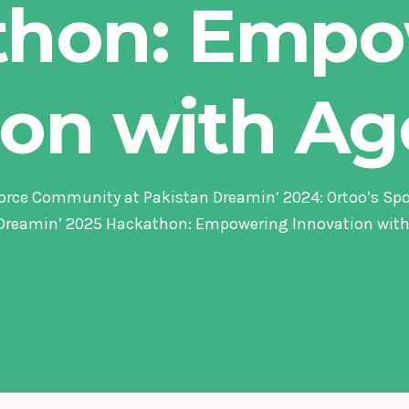
thon: Empo
ion with Ag
orce Community at Pakistan Dreamin’ 2024: Ortoo’s Sp
Dreamin’ 2025 Hackathon: Empowering Innovation with