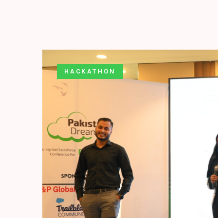
HACKATHON