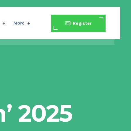
More
Register
’ 2025