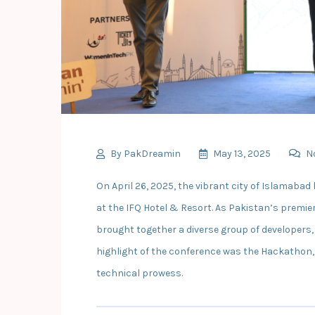
By
PakDreamin
May 13, 2025
N
On April 26, 2025, the vibrant city of Islamab
at the IFQ Hotel & Resort. As Pakistan’s premi
brought together a diverse group of developers,
highlight of the conference was the Hackathon,
technical prowess.