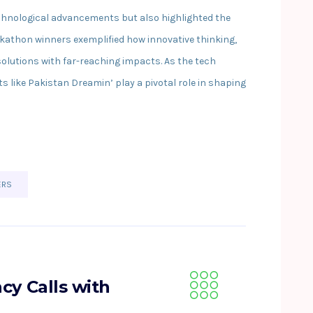
chnological advancements but also highlighted the
kathon winners exemplified how innovative thinking,
solutions with far-reaching impacts. As the tech
 like Pakistan Dreamin’ play a pivotal role in shaping
ERS
cy Calls with