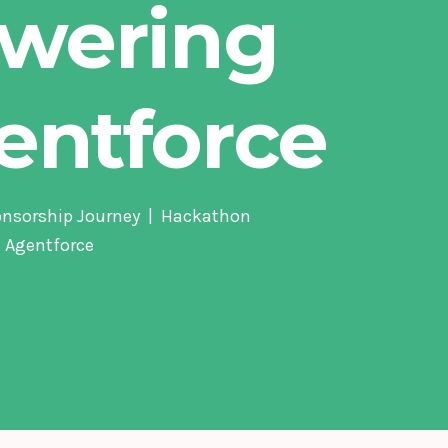
wering
entforce
onsorship Journey
Hackathon
 Agentforce