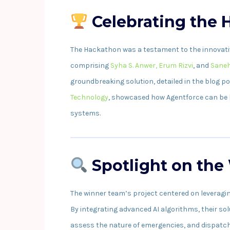
Celebrating the
The Hackathon was a testament to the innovative
comprising
Syha S. Anwer,
Erum Rizvi
, and
Saneh
groundbreaking solution, detailed in the blog p
Technology
, showcased how Agentforce can be
systems.
Spotlight on the
The winner team’s project centered on leveragi
By integrating advanced AI algorithms, their so
assess the nature of emergencies, and dispatch