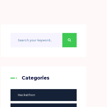
Categories
Hackathon