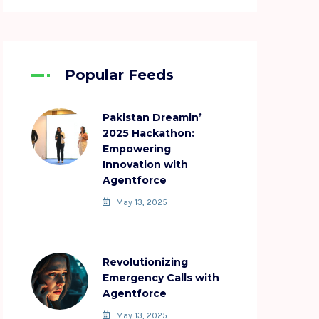
Popular Feeds
Pakistan Dreamin’
2025 Hackathon:
Empowering
Innovation with
Agentforce
May 13, 2025
Revolutionizing
Emergency Calls with
Agentforce
May 13, 2025