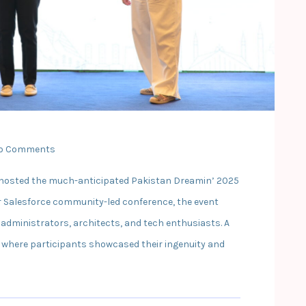
o Comments
ad hosted the much-anticipated Pakistan Dreamin’ 2025
er Salesforce community-led conference, the event
 administrators, architects, and tech enthusiasts. A
 where participants showcased their ingenuity and