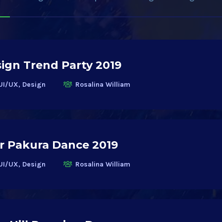
ign Trend Party 2019
UI/UX, Design
Rosalina William
r Pakura Dance 2019
UI/UX, Design
Rosalina William