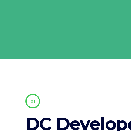
01
DC Develop