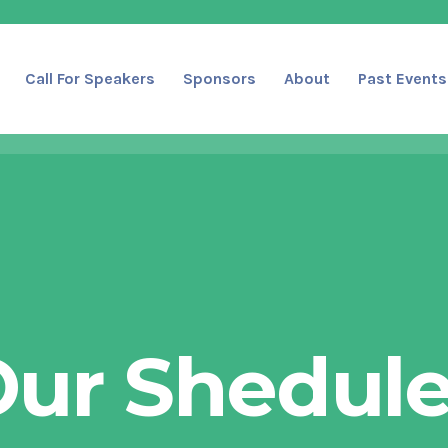
Call For Speakers
Sponsors
About
Past Events
ur Shedul