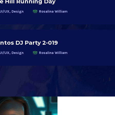
 Hill Running Day
UI/UX, Design
Rosalina William
ntos DJ Party 2-019
UI/UX, Design
Rosalina William