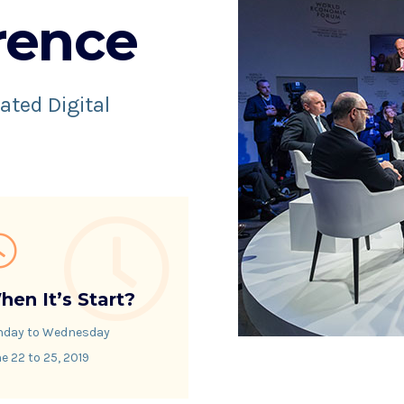
rence
ated Digital
hen It’s Start?
nday to Wednesday
e 22 to 25, 2019