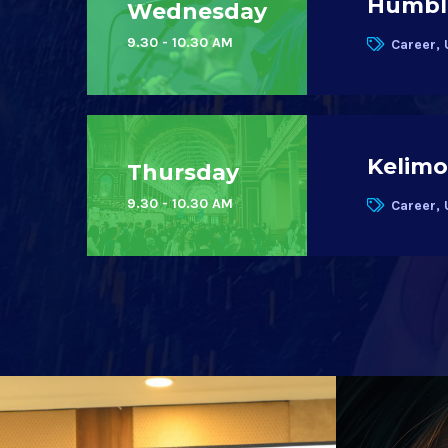
Humble
Wednesday
9.30 - 10.30 AM
Career, 
Kelimo
Thursday
9.30 - 10.30 AM
Career, 