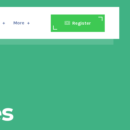
More
Register
es