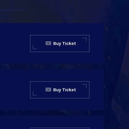
Buy Ticket
Buy Ticket