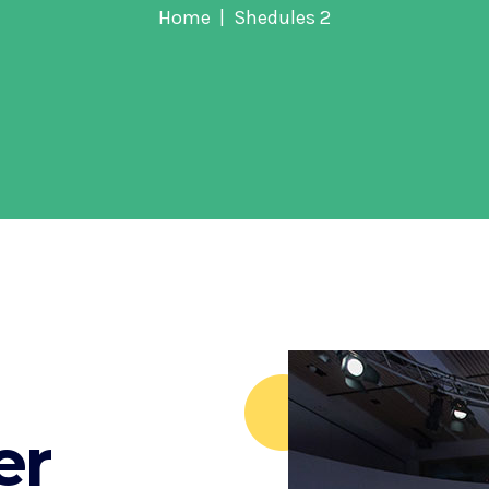
Home
Shedules 2
er