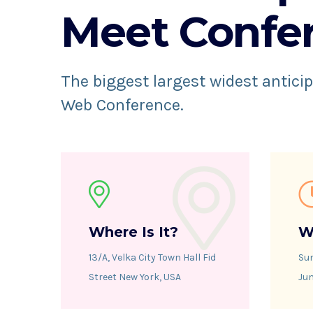
Meet Confe
The biggest largest widest anticip
Web Conference.
Where Is It?
W
13/A, Velka City Town Hall Fid
Su
Street New York, USA
Jun