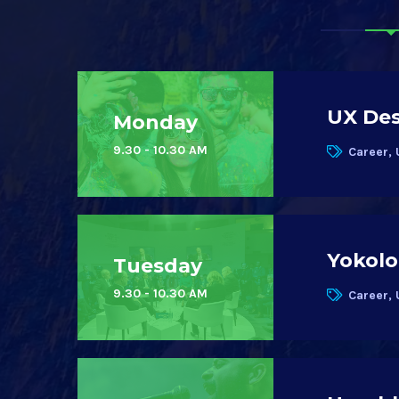
UX Des
Monday
9.30 - 10.30 AM
Career, 
Yokolo
Tuesday
9.30 - 10.30 AM
Career, 