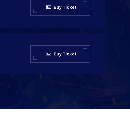
Buy Ticket
Buy Ticket