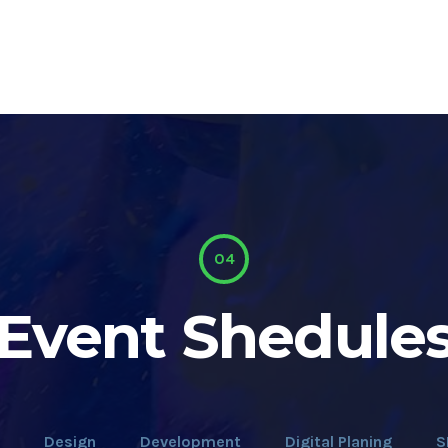
04
Event Shedule
Design
Development
Digital Planing
S