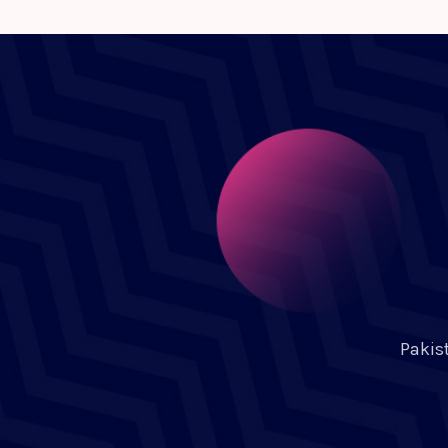
Pakis