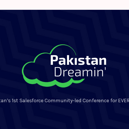
tan’s 1st Salesforce Community-led Conference for EVE