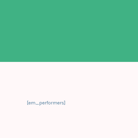
[em_performers]