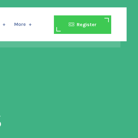
More
Register
s