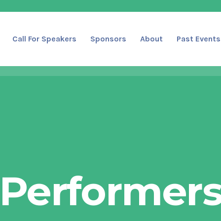
Call For Speakers
Sponsors
About
Past Events
Performer