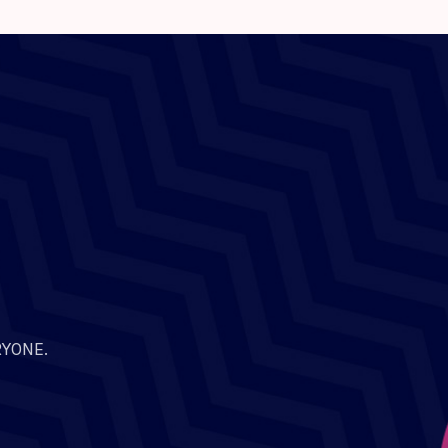
RYONE.