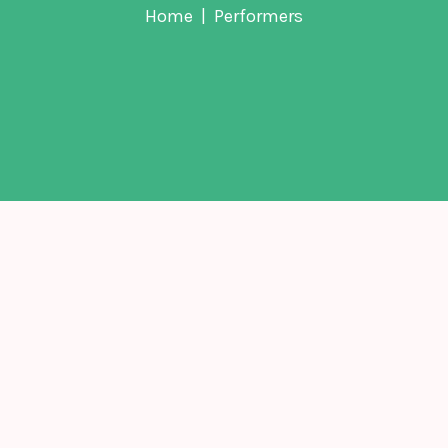
Home
Performers