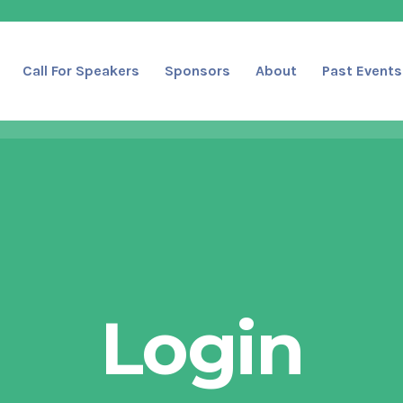
Call For Speakers
Sponsors
About
Past Events
Login