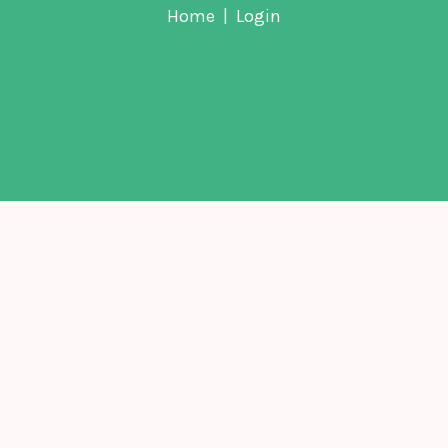
Home
Login