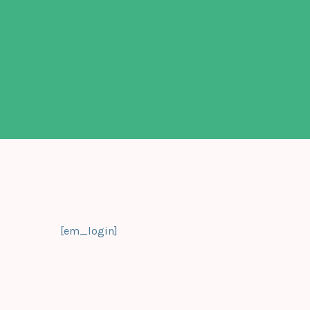
[em_login]