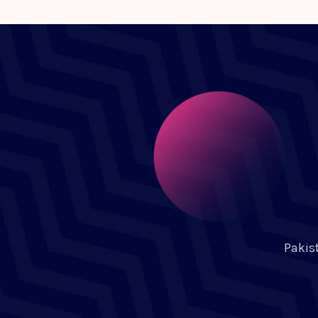
Pakis