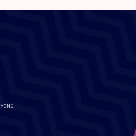
RYONE.