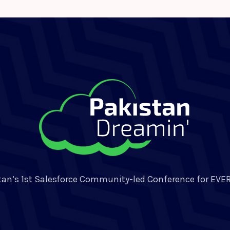
tan’s 1st Salesforce Community-led Conference for EVE