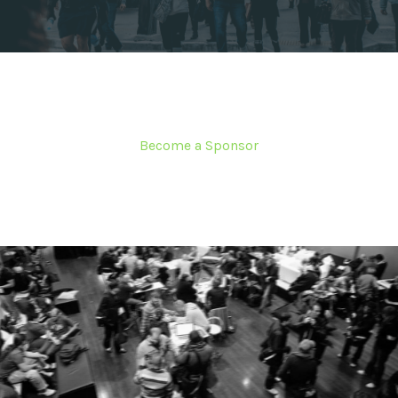
Become a Sponsor