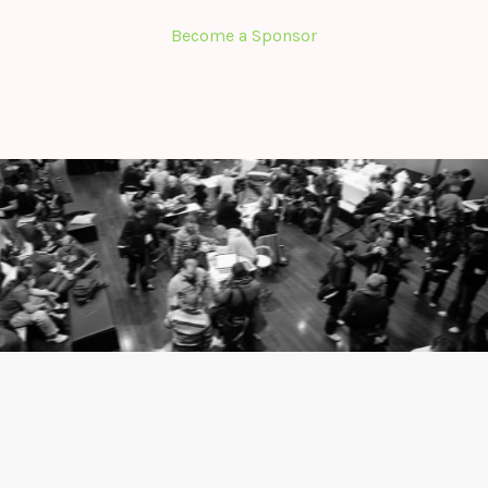
Become a Sponsor