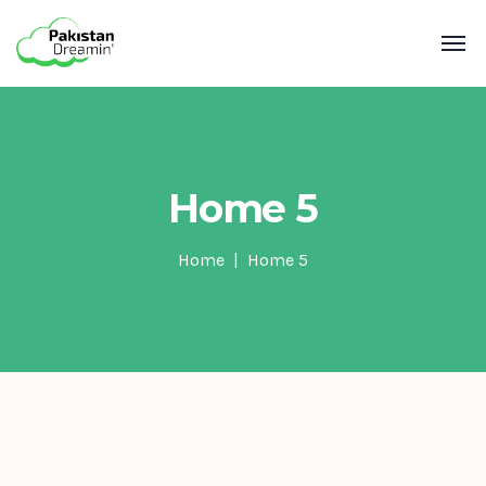
Home 5
Home
Home 5