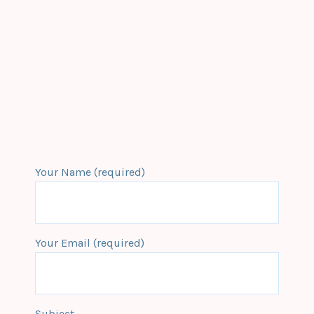
Your Name (required)
Your Email (required)
Subject