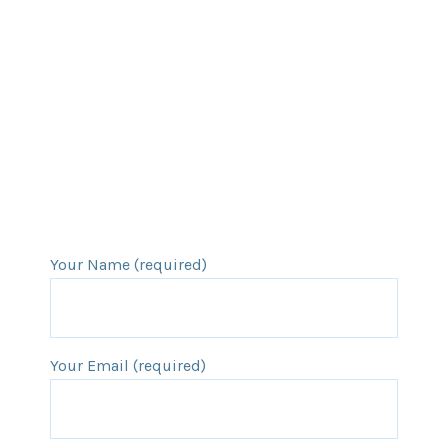
Your Name (required)
Your Email (required)