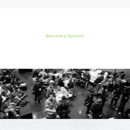
Become a Sponsor