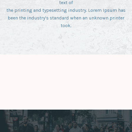
text of
the printing and typesetting industry. Lorem Ipsum has
been the industry’s standard when an unknown printer
took.