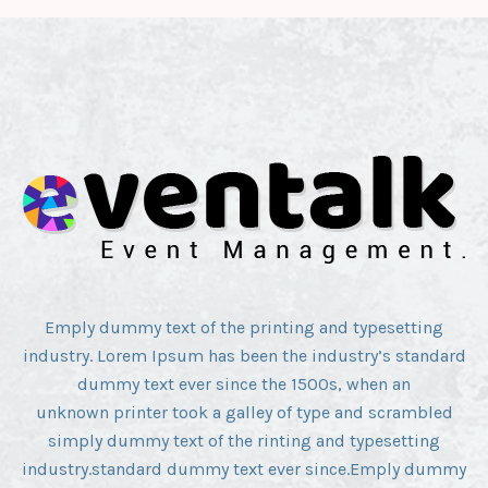
Emply dummy text of the printing and typesetting
industry. Lorem Ipsum has been the industry’s standard
dummy text ever since the 1500s, when an
unknown printer took a galley of type and scrambled
simply dummy text of the rinting and typesetting
industry.standard dummy text ever since.Emply dummy