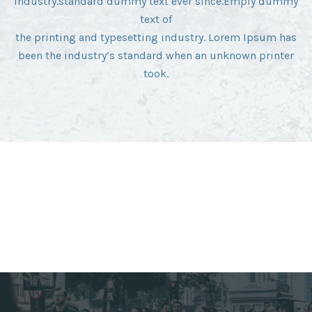
industry.standard dummy text ever since.Emply dummy
text of
the printing and typesetting industry. Lorem Ipsum has
been the industry’s standard when an unknown printer
took.