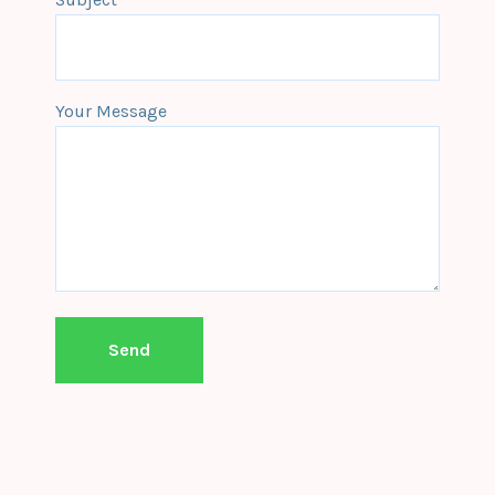
Your Message