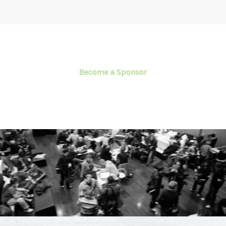
Become a Sponsor