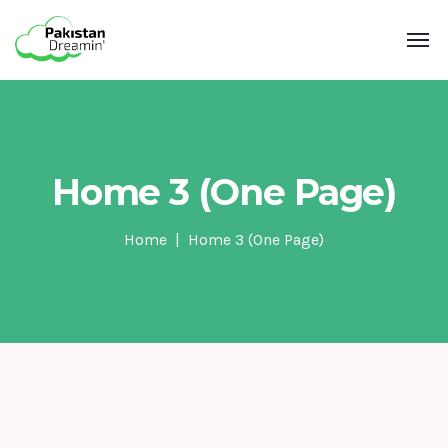
Home 3 (One Page)
Home
Home 3 (One Page)