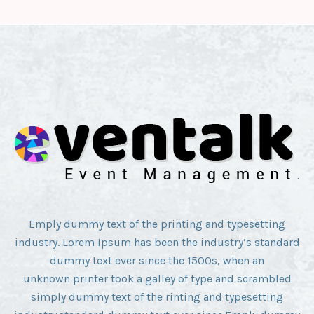
Emply dummy text of the printing and typesetting
industry. Lorem Ipsum has been the industry’s standard
dummy text ever since the 1500s, when an
unknown printer took a galley of type and scrambled
simply dummy text of the rinting and typesetting