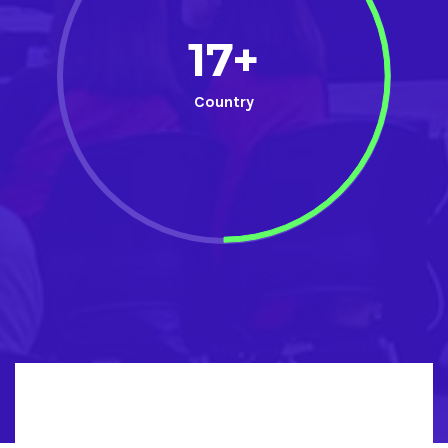
17+
Country