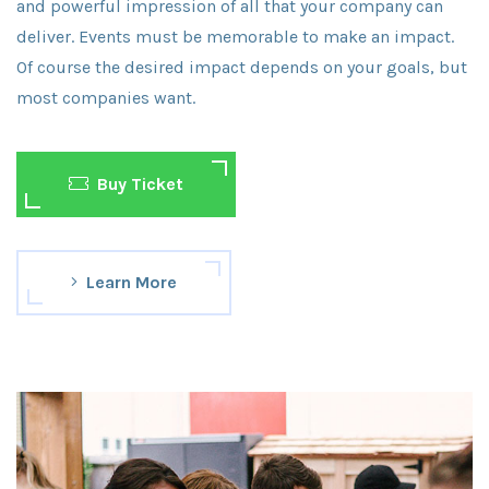
and powerful impression of all that your company can
deliver. Events must be memorable to make an impact.
Of course the desired impact depends on your goals, but
most companies want.
Buy Ticket
Learn More