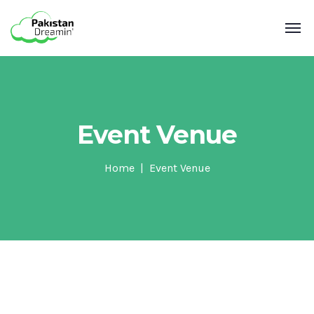
Event Venue
Home
Event Venue