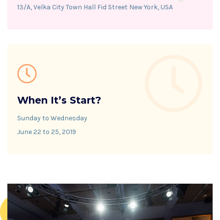
13/A, Velka City Town Hall Fid Street New York, USA
When It’s Start?
Sunday to Wednesday
June 22 to 25, 2019