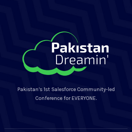
Pakistan’s 1st Salesforce Community-led
Conference for EVERYONE.