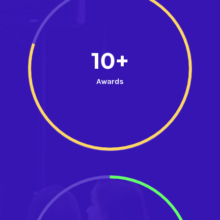
10+
Awards