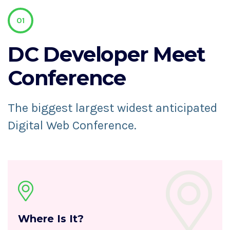
01
DC Developer
Meet
Conference
The biggest largest widest anticipated
Digital Web Conference.
Where Is It?