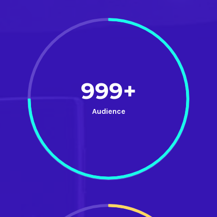
999+
Audience