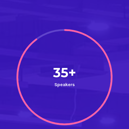
35+
Speakers