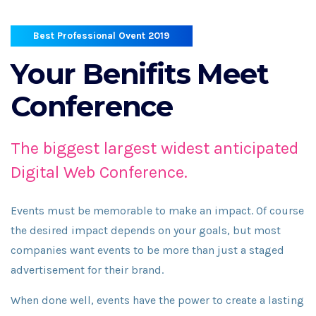
Best Professional Ovent 2019
Your Benifits
Meet
Conference
The biggest largest widest anticipated
Digital Web Conference.
Events must be memorable to make an impact. Of course
the desired impact depends on your goals, but most
companies want events to be more than just a staged
advertisement for their brand.
When done well, events have the power to create a lasting