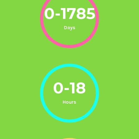
0-1785
Days
0-18
Hours