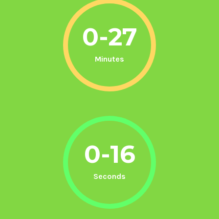
0-27
Minutes
0-16
Seconds