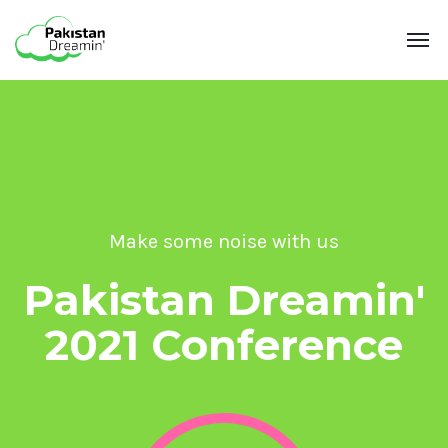
Make some noise with us
Pakistan Dreamin'
2021 Conference