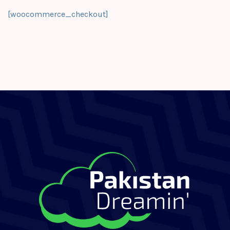
[woocommerce_checkout]