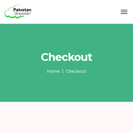
Checkout
Home
Checkout