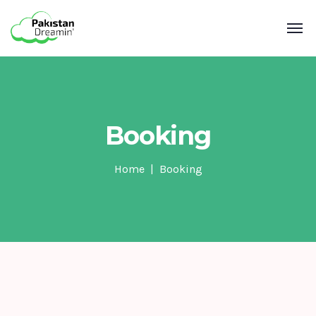
Booking
Home
Booking