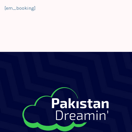
[em_booking]